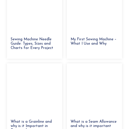
Sewing Machine Needle
My First Sewing Machine –
Guide: Types, Sizes and
What I Use and Why
Charts for Every Project
What is a Grainline and
What is a Seam Allowance
why is it Important in
and why is it important