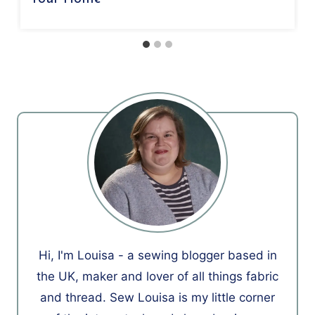
Hi, I'm Louisa - a sewing blogger based in
the UK, maker and lover of all things fabric
and thread. Sew Louisa is my little corner