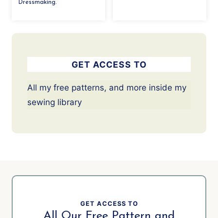
Dressmaking.
GET ACCESS TO
All my free patterns, and more inside my
sewing library
GET ACCESS TO
All Our Free Pattern and