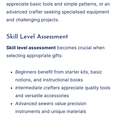
appreciate basic tools and simple patterns, or an
advanced crafter seeking specialised equipment
and challenging projects.
Skill Level Assessment
Skill level assessment
becomes crucial when
selecting appropriate gifts:
Beginners
benefit from starter kits, basic
notions, and instructional books
Intermediate crafters
appreciate quality tools
and versatile accessories
Advanced sewers
value precision
instruments and unique materials