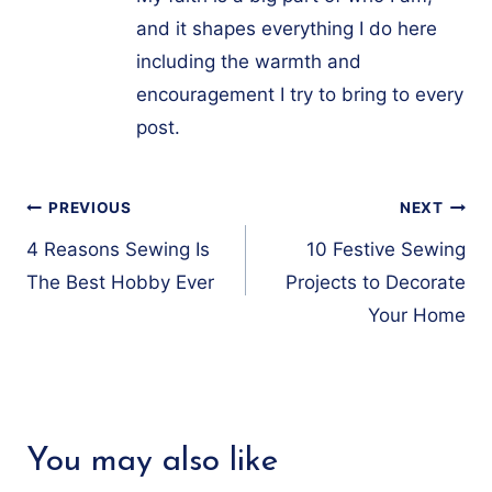
and it shapes everything I do here
including the warmth and
encouragement I try to bring to every
post.
Post
PREVIOUS
NEXT
navigation
4 Reasons Sewing Is
10 Festive Sewing
The Best Hobby Ever
Projects to Decorate
Your Home
You may also like