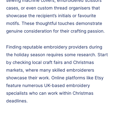
sewing machine covers, embroidered scissors
cases, or even custom thread organisers that
showcase the recipient’s initials or favourite
motifs. These thoughtful touches demonstrate
genuine consideration for their crafting passion.
Finding reputable embroidery providers during
the holiday season requires some research. Start
by checking local craft fairs and Christmas
markets, where many skilled embroiderers
showcase their work. Online platforms like Etsy
feature numerous UK-based embroidery
specialists who can work within Christmas
deadlines.