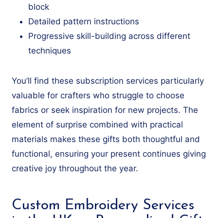
block
Detailed pattern instructions
Progressive skill-building across different
techniques
You’ll find these subscription services particularly
valuable for crafters who struggle to choose
fabrics or seek inspiration for new projects. The
element of surprise combined with practical
materials makes these gifts both thoughtful and
functional, ensuring your present continues giving
creative joy throughout the year.
Custom Embroidery Services