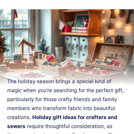
The holiday season brings a special kind of
magic when you’re searching for the perfect gift,
particularly for those crafty friends and family
members who transform fabric into beautiful
creations.
Holiday gift ideas for crafters and
sewers
require thoughtful consideration, as