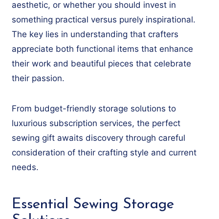
aesthetic, or whether you should invest in
something practical versus purely inspirational.
The key lies in understanding that crafters
appreciate both functional items that enhance
their work and beautiful pieces that celebrate
their passion.
From budget-friendly storage solutions to
luxurious subscription services, the perfect
sewing gift awaits discovery through careful
consideration of their crafting style and current
needs.
Essential Sewing Storage