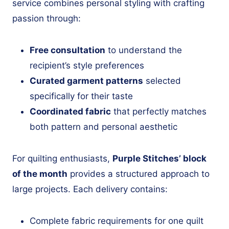
service combines personal styling with crafting
passion through:
Free consultation
to understand the
recipient’s style preferences
Curated garment patterns
selected
specifically for their taste
Coordinated fabric
that perfectly matches
both pattern and personal aesthetic
For quilting enthusiasts,
Purple Stitches’ block
of the month
provides a structured approach to
large projects. Each delivery contains:
Complete fabric requirements for one quilt