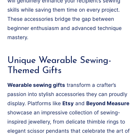
will genuinely enhance your recipient’s sewing
skills while saving them time on every project.
These accessories bridge the gap between
beginner enthusiasm and advanced technique
mastery.
Unique Wearable Sewing-
Themed Gifts
Wearable sewing gifts
transform a crafter’s
passion into stylish accessories they can proudly
display. Platforms like
Etsy
and
Beyond Measure
showcase an impressive collection of sewing-
inspired jewellery, from delicate thimble rings to
elegant scissor pendants that celebrate the art of