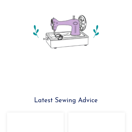
Latest Sewing Advice