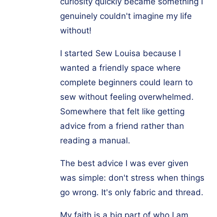
curiosity quickly became something I
genuinely couldn't imagine my life
without!
I started Sew Louisa because I
wanted a friendly space where
complete beginners could learn to
sew without feeling overwhelmed.
Somewhere that felt like getting
advice from a friend rather than
reading a manual.
The best advice I was ever given
was simple: don't stress when things
go wrong. It's only fabric and thread.
My faith is a big part of who I am,