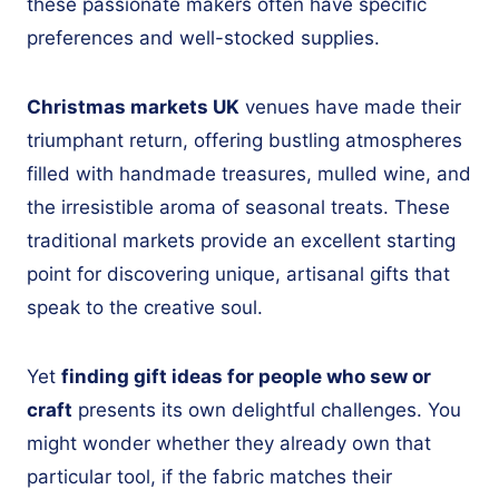
these passionate makers often have specific
preferences and well-stocked supplies.
Christmas markets UK
venues have made their
triumphant return, offering bustling atmospheres
filled with handmade treasures, mulled wine, and
the irresistible aroma of seasonal treats. These
traditional markets provide an excellent starting
point for discovering unique, artisanal gifts that
speak to the creative soul.
Yet
finding gift ideas for people who sew or
craft
presents its own delightful challenges. You
might wonder whether they already own that
particular tool, if the fabric matches their