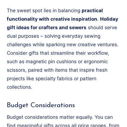
The sweet spot lies in balancing
practical
functionality with creative inspiration
.
Holiday
gift ideas for crafters and sewers
should serve
dual purposes – solving everyday sewing
challenges while sparking new creative ventures.
Consider gifts that streamline their workflow,
such as magnetic pin cushions or ergonomic
scissors, paired with items that inspire fresh
projects like specialty fabrics or pattern
collections.
Budget Considerations
Budget considerations matter equally. You can
find meaningful gifts across all price ranges, from