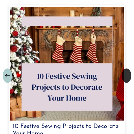
10 Festive Sewing Projects to Decorate
Your Home