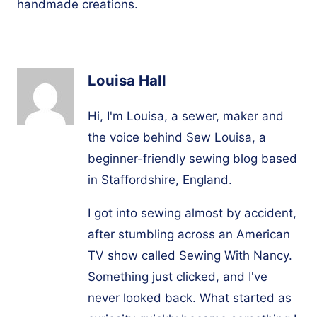
handmade creations.
Louisa Hall
Hi, I'm Louisa, a sewer, maker and
the voice behind Sew Louisa, a
beginner-friendly sewing blog based
in Staffordshire, England.
I got into sewing almost by accident,
after stumbling across an American
TV show called Sewing With Nancy.
Something just clicked, and I've
never looked back. What started as