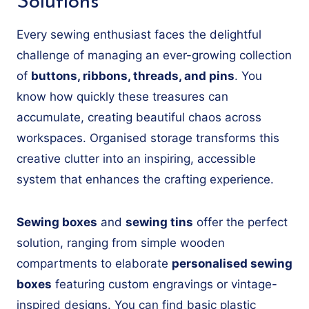
Solutions
Every sewing enthusiast faces the delightful
challenge of managing an ever-growing collection
of
buttons, ribbons, threads, and pins
. You
know how quickly these treasures can
accumulate, creating beautiful chaos across
workspaces. Organised storage transforms this
creative clutter into an inspiring, accessible
system that enhances the crafting experience.
Sewing boxes
and
sewing tins
offer the perfect
solution, ranging from simple wooden
compartments to elaborate
personalised sewing
boxes
featuring custom engravings or vintage-
inspired designs. You can find basic plastic