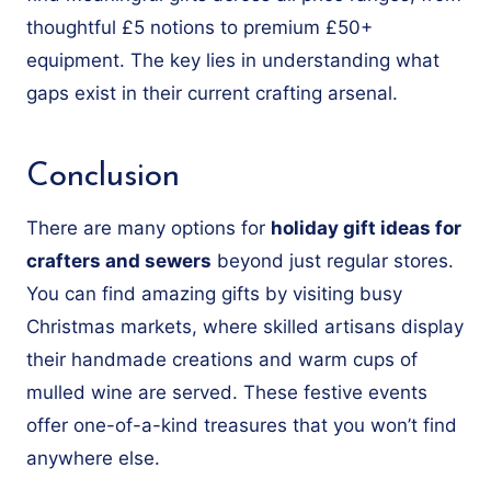
thoughtful £5 notions to premium £50+
equipment. The key lies in understanding what
gaps exist in their current crafting arsenal.
Conclusion
There are many options for
holiday gift ideas for
crafters and sewers
beyond just regular stores.
You can find amazing gifts by visiting busy
Christmas markets, where skilled artisans display
their handmade creations and warm cups of
mulled wine are served. These festive events
offer one-of-a-kind treasures that you won’t find
anywhere else.