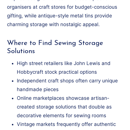
organisers at craft stores for budget-conscious
gifting, while antique-style metal tins provide
charming storage with nostalgic appeal.
Where to Find Sewing Storage
Solutions
High street retailers like John Lewis and
Hobbycraft stock practical options
Independent craft shops often carry unique
handmade pieces
Online marketplaces showcase artisan-
created storage solutions that double as
decorative elements for sewing rooms
Vintage markets frequently offer authentic