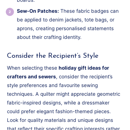
Sew-On Patches:
These fabric badges can
be applied to denim jackets, tote bags, or
aprons, creating personalised statements
about their crafting identity.
Consider the Recipient’s Style
When selecting these
holiday gift ideas for
crafters and sewers
, consider the recipient’s
style preferences and favourite sewing
techniques. A quilter might appreciate geometric
fabric-inspired designs, while a dressmaker
could prefer elegant fashion-themed pieces.
Look for quality materials and unique designs
that reflect their specific crafting interests rather