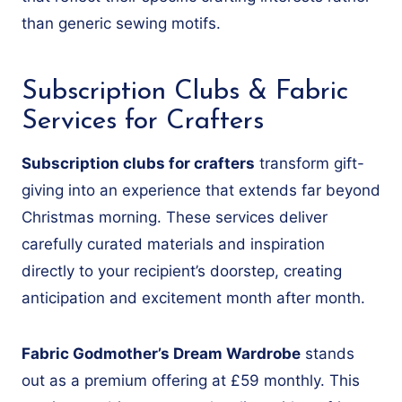
than generic sewing motifs.
Subscription Clubs & Fabric
Services for Crafters
Subscription clubs for crafters
transform gift-
giving into an experience that extends far beyond
Christmas morning. These services deliver
carefully curated materials and inspiration
directly to your recipient’s doorstep, creating
anticipation and excitement month after month.
Fabric Godmother’s Dream Wardrobe
stands
out as a premium offering at £59 monthly. This