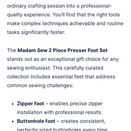
ordinary crafting session into a professional-
quality experience. You’ll find that the right tools
make complex techniques achievable and routine
tasks significantly faster.
The
Madam Sew 2 Piece Presser Foot Set
stands out as an exceptional gift choice for any
sewing enthusiast. This carefully curated
collection includes essential feet that address
common sewing challenges:
Zipper foot
– enables precise zipper
installation with professional results
Buttonhole foot
– creates consistent,
perfectly sized buttonholes every time