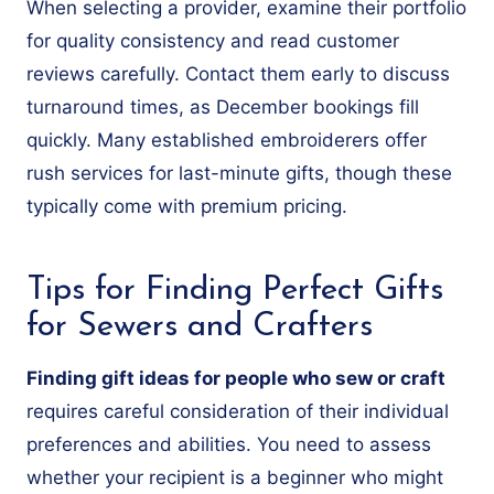
When selecting a provider, examine their portfolio
for quality consistency and read customer
reviews carefully. Contact them early to discuss
turnaround times, as December bookings fill
quickly. Many established embroiderers offer
rush services for last-minute gifts, though these
typically come with premium pricing.
Tips for Finding Perfect Gifts
for Sewers and Crafters
Finding gift ideas for people who sew or craft
requires careful consideration of their individual
preferences and abilities. You need to assess
whether your recipient is a beginner who might