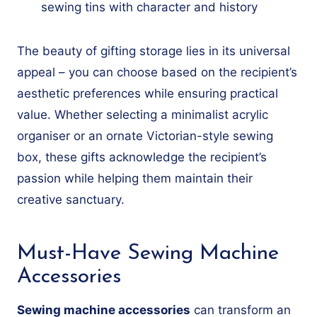
sewing tins with character and history
The beauty of gifting storage lies in its universal
appeal – you can choose based on the recipient’s
aesthetic preferences while ensuring practical
value. Whether selecting a minimalist acrylic
organiser or an ornate Victorian-style sewing
box, these gifts acknowledge the recipient’s
passion while helping them maintain their
creative sanctuary.
Must-Have Sewing Machine
Accessories
Sewing machine accessories
can transform an