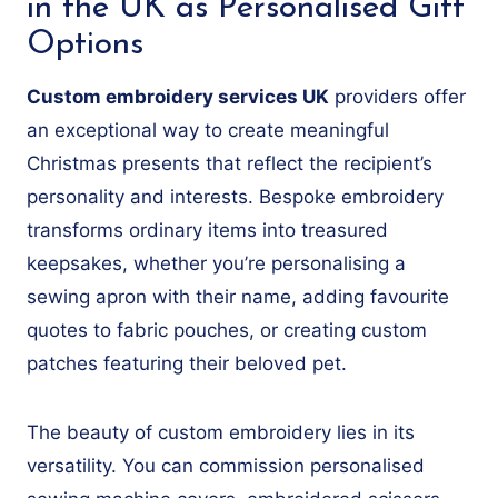
in the UK as Personalised Gift
Options
Custom embroidery services UK
providers offer
an exceptional way to create meaningful
Christmas presents that reflect the recipient’s
personality and interests. Bespoke embroidery
transforms ordinary items into treasured
keepsakes, whether you’re personalising a
sewing apron with their name, adding favourite
quotes to fabric pouches, or creating custom
patches featuring their beloved pet.
The beauty of custom embroidery lies in its
versatility. You can commission personalised