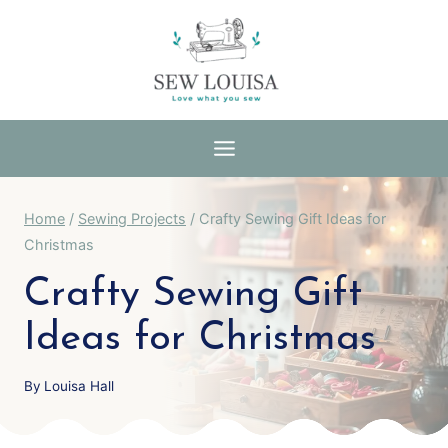
Skip
to
content
Home
/
Sewing Projects
/
Crafty Sewing Gift Ideas for
Christmas
Crafty Sewing Gift
Ideas for Christmas
By
Louisa Hall