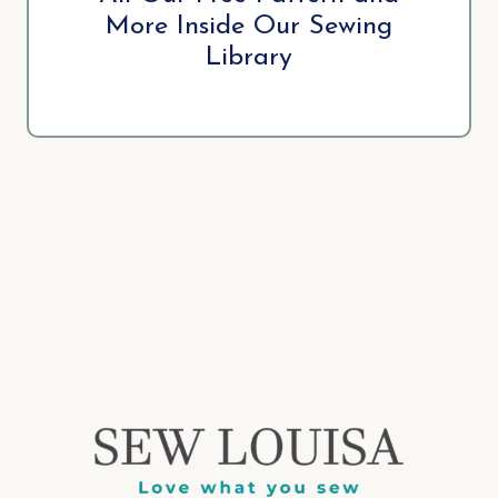
More Inside Our Sewing
Library