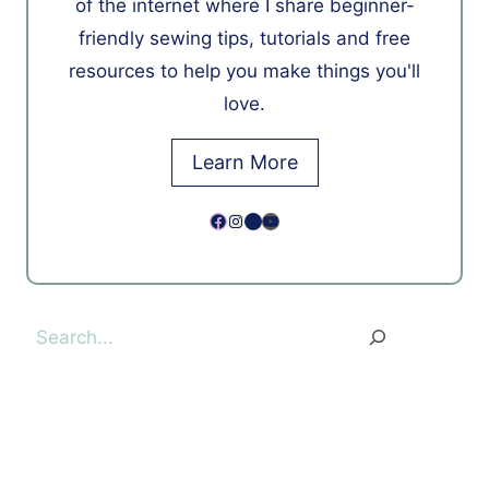
of the internet where I share beginner-
friendly sewing tips, tutorials and free
resources to help you make things you'll
love.
Learn More
Facebook
Instagram
Pinterest
YouTube
Search