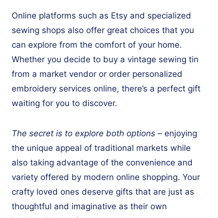
Online platforms such as Etsy and specialized
sewing shops also offer great choices that you
can explore from the comfort of your home.
Whether you decide to buy a vintage sewing tin
from a market vendor or order personalized
embroidery services online, there’s a perfect gift
waiting for you to discover.
The secret is to explore both options
– enjoying
the unique appeal of traditional markets while
also taking advantage of the convenience and
variety offered by modern online shopping. Your
crafty loved ones deserve gifts that are just as
thoughtful and imaginative as their own