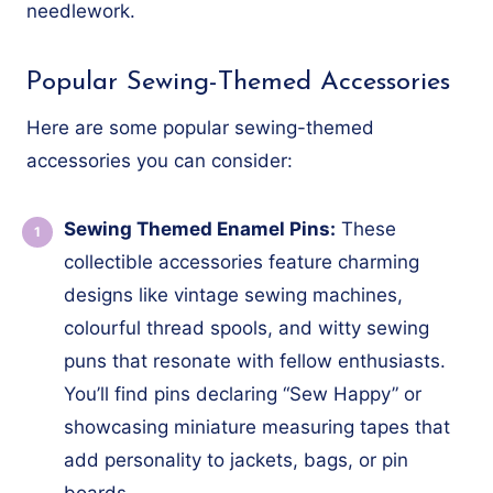
needlework.
Popular Sewing-Themed Accessories
Here are some popular sewing-themed
accessories you can consider:
Sewing Themed Enamel Pins:
These
collectible accessories feature charming
designs like vintage sewing machines,
colourful thread spools, and witty sewing
puns that resonate with fellow enthusiasts.
You’ll find pins declaring “Sew Happy” or
showcasing miniature measuring tapes that
add personality to jackets, bags, or pin
boards.