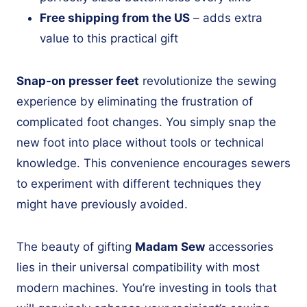
Free shipping from the US
– adds extra
value to this practical gift
Snap-on presser feet
revolutionize the sewing
experience by eliminating the frustration of
complicated foot changes. You simply snap the
new foot into place without tools or technical
knowledge. This convenience encourages sewers
to experiment with different techniques they
might have previously avoided.
The beauty of gifting
Madam Sew
accessories
lies in their universal compatibility with most
modern machines. You’re investing in tools that