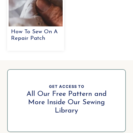
How To Sew On A
Repair Patch
GET ACCESS TO
All Our Free Pattern and
More Inside Our Sewing
Library