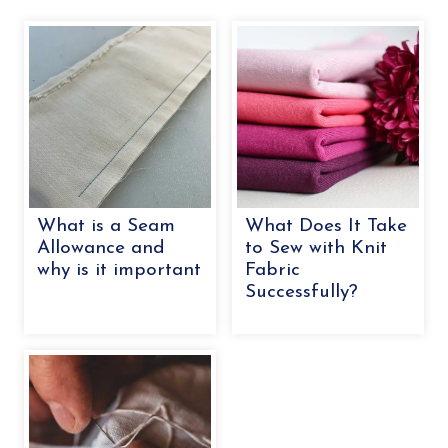
What is a Seam
What Does It Take
Allowance and
to Sew with Knit
why is it important
Fabric
Successfully?