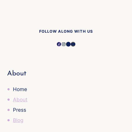
FOLLOW ALONG WITH US
Facebook
Instagram
Pinterest
YouTube
About
Home
About
Press
Blog