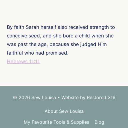
By faith Sarah herself also received strength to
conceive seed, and she bore a child when she
was past the age, because she judged Him
faithful who had promised.
Hebrews 11:11
© 2026 Sew Louisa • Website by
Restored 316
About Sew Louisa
My Favourite Tools & Supplies
Blog