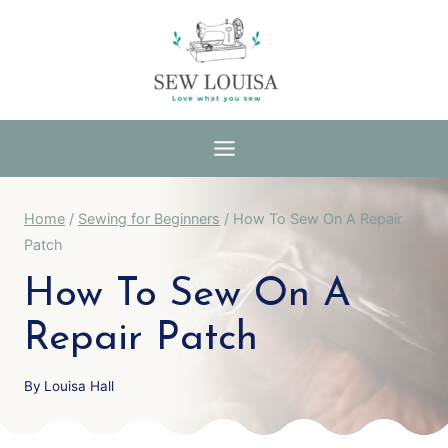
Skip
to
content
Home
/
Sewing for Beginners
/
How To Sew On A Repair
Patch
How To Sew On A
Repair Patch
By
Louisa Hall