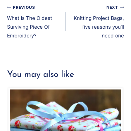
Post
PREVIOUS
NEXT
navigation
What Is The Oldest
Knitting Project Bags,
Surviving Piece Of
five reasons you’ll
Embroidery?
need one
You may also like