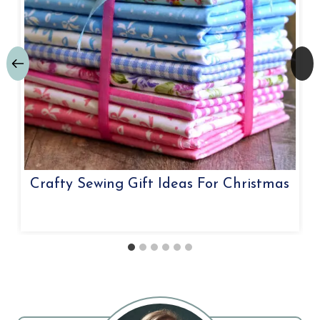
Crafty Sewing Gift Ideas For Christmas