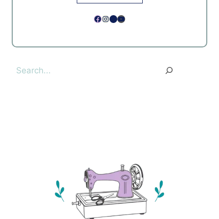
Facebook
Instagram
Pinterest
YouTube
Search