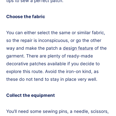
tips to sew a perfect patch.
Choose the fabric
You can either select the same or similar fabric,
so the repair is inconspicuous, or go the other
way and make the patch a
design feature
of the
garment. There are plenty of ready-made
decorative patches available if you decide to
explore this route. Avoid the iron-on kind, as
these do not tend to stay in place very well.
Collect the equipment
You’ll need some sewing pins, a needle, scissors,