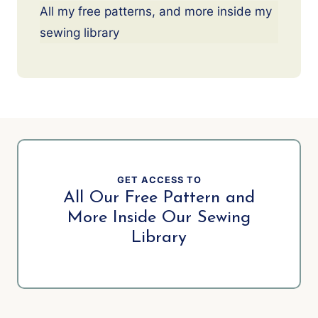
All my free patterns, and more inside my
sewing library
GET ACCESS TO
All Our Free Pattern and
More Inside Our Sewing
Library