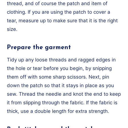
thread, and of course the patch and item of
clothing. If you are using the patch to cover a
tear, measure up to make sure that it is the right
size.
Prepare the garment
Tidy up any loose threads and ragged edges in
the hole or tear before you begin, by snipping
them off with some sharp scissors. Next, pin
down the patch so that it stays in place as you
sew. Thread the needle and knot the end to keep
it from slipping through the fabric. If the fabric is
thick, use a double length for extra strength.