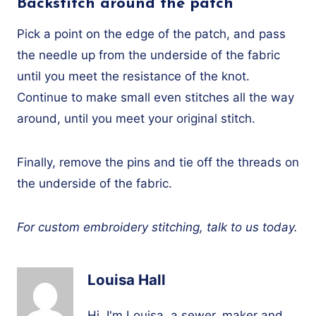
Backstitch around the patch
Pick a point on the edge of the patch, and pass
the needle up from the underside of the fabric
until you meet the resistance of the knot.
Continue to make small even stitches all the way
around, until you meet your original stitch.
Finally, remove the pins and tie off the threads on
the underside of the fabric.
For custom embroidery stitching, talk to us today.
Louisa Hall
Hi, I'm Louisa, a sewer, maker and