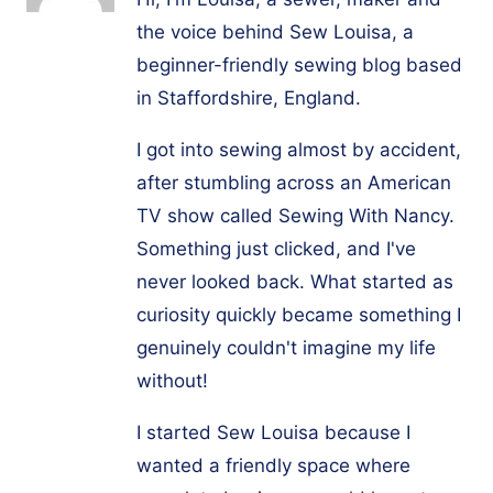
the voice behind Sew Louisa, a
beginner-friendly sewing blog based
in Staffordshire, England.
I got into sewing almost by accident,
after stumbling across an American
TV show called Sewing With Nancy.
Something just clicked, and I've
never looked back. What started as
curiosity quickly became something I
genuinely couldn't imagine my life
without!
I started Sew Louisa because I
wanted a friendly space where