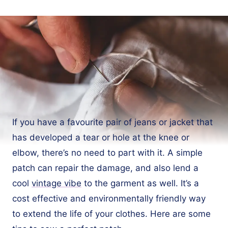
If you have a favourite pair of jeans or jacket that
has developed a tear or hole at the knee or
elbow, there’s no need to part with it. A simple
patch can repair the damage, and also lend a
cool
vintage vibe
to the garment as well. It’s a
cost effective and environmentally friendly way
to extend the life of your clothes. Here are some