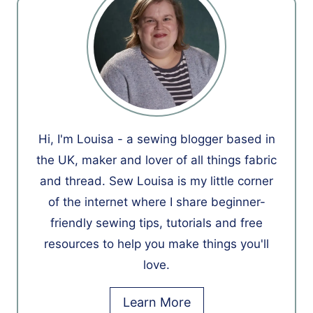
Hi, I'm Louisa - a sewing blogger based in
the UK, maker and lover of all things fabric
and thread. Sew Louisa is my little corner
of the internet where I share beginner-
friendly sewing tips, tutorials and free
resources to help you make things you'll
love.
Learn More