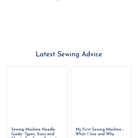
Latest Sewing Advice
Sewing Machine Needle
My First Sewing Machine –
Guide: Types, Sizes and
What I Use and Why