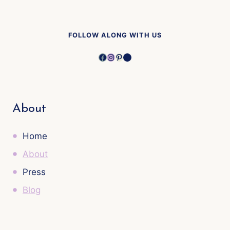
FOLLOW ALONG WITH US
Facebook
Instagram
Pinterest
YouTube
About
Home
About
Press
Blog