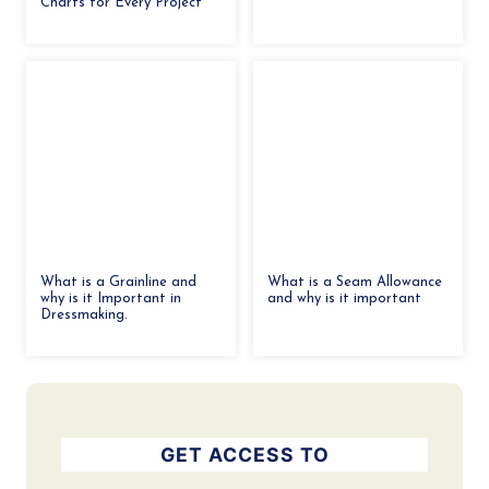
Charts for Every Project
What is a Grainline and
What is a Seam Allowance
why is it Important in
and why is it important
Dressmaking.
GET ACCESS TO