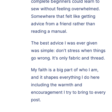
complete beginners could learn to
sew without feeling overwhelmed.
Somewhere that felt like getting
advice from a friend rather than
reading a manual.
The best advice I was ever given
was simple: don't stress when things
go wrong. It's only fabric and thread.
My faith is a big part of who I am,
and it shapes everything I do here
including the warmth and
encouragement I try to bring to every
post.