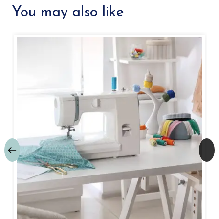
You may also like