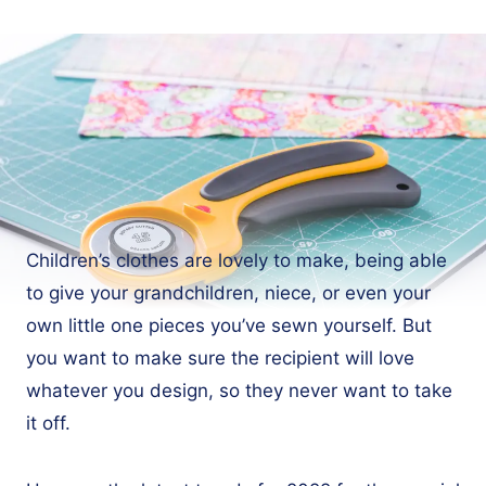
Children’s clothes are lovely to make, being able
to give your grandchildren, niece, or even your
own little one pieces you’ve sewn yourself. But
you want to make sure the recipient will love
whatever you design, so they never want to take
it off.