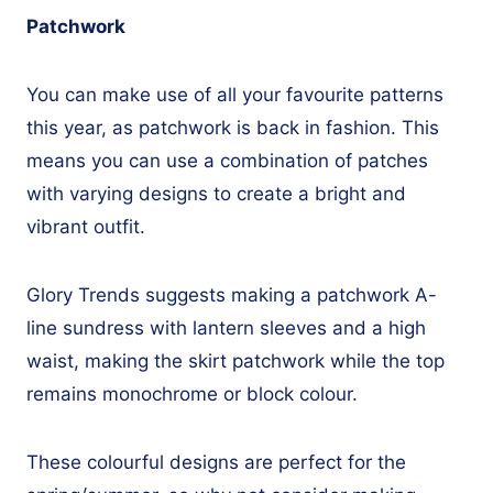
Patchwork
You can make use of all your favourite patterns
this year, as patchwork is back in fashion. This
means you can use a combination of patches
with varying designs to create a bright and
vibrant outfit.
Glory Trends suggests making a patchwork A-
line sundress with lantern sleeves and a high
waist, making the skirt patchwork while the top
remains monochrome or block colour.
These colourful designs are perfect for the