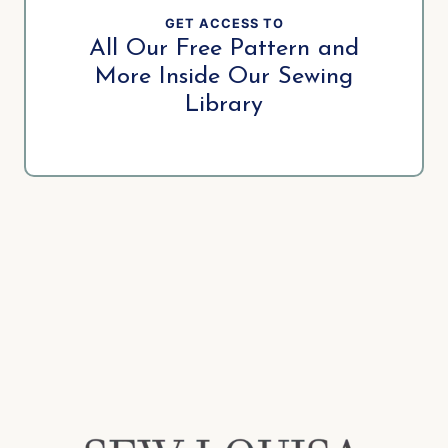
GET ACCESS TO
All Our Free Pattern and
More Inside Our Sewing
Library