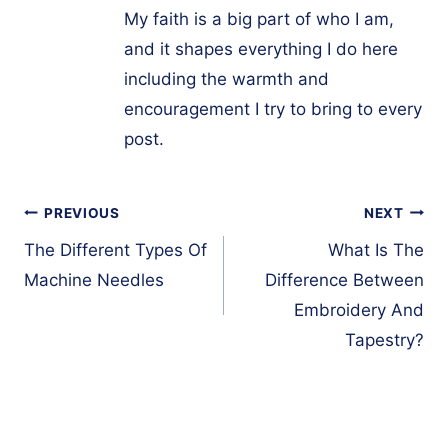
My faith is a big part of who I am,
and it shapes everything I do here
including the warmth and
encouragement I try to bring to every
post.
Post
PREVIOUS
NEXT
navigation
The Different Types Of
What Is The
Machine Needles
Difference Between
Embroidery And
Tapestry?