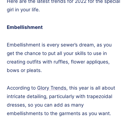
Here are the latest trends for 2022 for the special
girl in your life.
Embellishment
Embellishment is every sewer’s dream, as you
get the chance to put all your skills to use in
creating outfits with ruffles, flower appliques,
bows or pleats.
According to
Glory Trends
, this year is all about
intricate detailing, particularly with trapezoidal
dresses, so you can add as many
embellishments to the garments as you want.