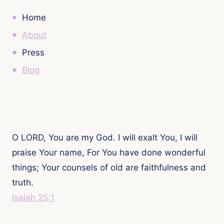
Home
About
Press
Blog
O LORD, You are my God. I will exalt You, I will
praise Your name, For You have done wonderful
things; Your counsels of old are faithfulness and
truth.
Isaiah 25:1