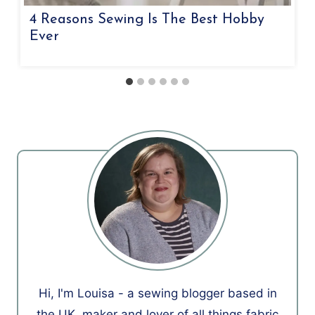
4 Reasons Sewing Is The Best Hobby
Ever
Hi, I'm Louisa - a sewing blogger based in
the UK, maker and lover of all things fabric