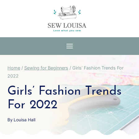
Skip
to
content
Home
/
Sewing for Beginners
/
Girls’ Fashion Trends For
2022
Girls’ Fashion Trends
For 2022
By
Louisa Hall