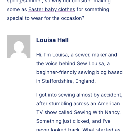
spring/summer, so why not consider making
some as
Easter baby clothes
for something
special to wear for the occasion?
Louisa Hall
Hi, I'm Louisa, a sewer, maker and
the voice behind Sew Louisa, a
beginner-friendly sewing blog based
in Staffordshire, England.
I got into sewing almost by accident,
after stumbling across an American
TV show called Sewing With Nancy.
Something just clicked, and I've
never looked back. What started as