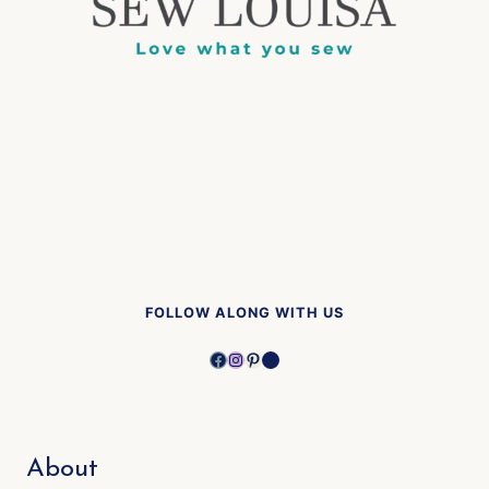
FOLLOW ALONG WITH US
Facebook
Instagram
Pinterest
YouTube
About