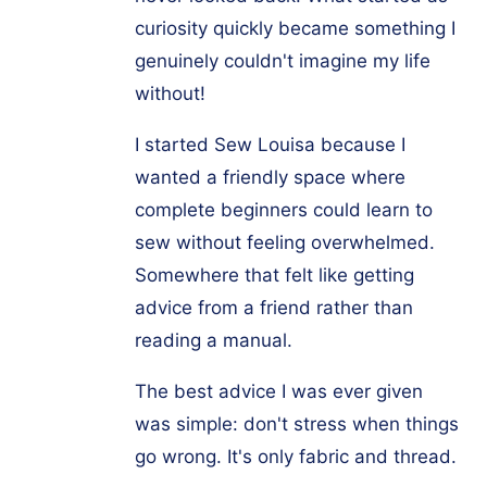
curiosity quickly became something I
genuinely couldn't imagine my life
without!
I started Sew Louisa because I
wanted a friendly space where
complete beginners could learn to
sew without feeling overwhelmed.
Somewhere that felt like getting
advice from a friend rather than
reading a manual.
The best advice I was ever given
was simple: don't stress when things
go wrong. It's only fabric and thread.