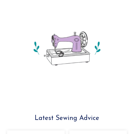
Latest Sewing Advice