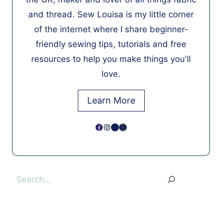
and thread. Sew Louisa is my little corner
of the internet where I share beginner-
friendly sewing tips, tutorials and free
resources to help you make things you'll
love.
Learn More
Facebook
Instagram
Pinterest
YouTube
Search