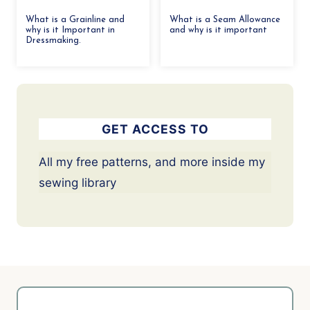
What is a Grainline and
What is a Seam Allowance
why is it Important in
and why is it important
Dressmaking.
GET ACCESS TO
All my free patterns, and more inside my
sewing library