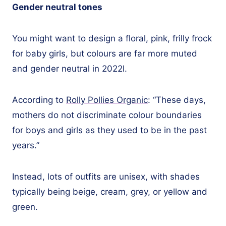
Gender neutral tones
You might want to design a floral, pink, frilly frock
for baby girls, but colours are far more muted
and gender neutral in 2022l.
According to
Rolly Pollies Organic
: “These days,
mothers do not discriminate colour boundaries
for boys and girls as they used to be in the past
years.”
Instead, lots of outfits are unisex, with shades
typically being beige, cream, grey, or yellow and
green.