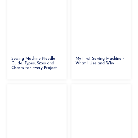
Sewing Machine Needle
My First Sewing Machine –
Guide: Types, Sizes and
What I Use and Why
Charts for Every Project