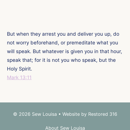
But when they arrest you and deliver you up, do
not worry beforehand, or premeditate what you
will speak. But whatever is given you in that hour,
speak that; for it is not you who speak, but the
Holy Spirit.
Mark 13:11
© 2026 Sew Louisa • Website by
Restored 316
About Sew Louisa