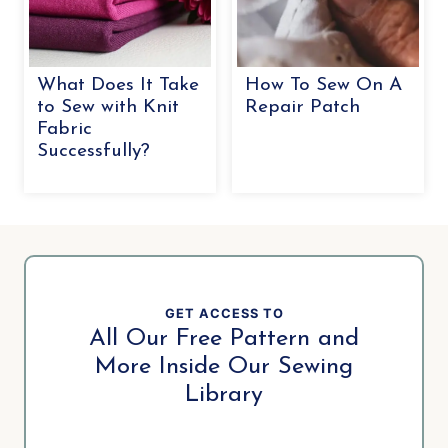
What Does It Take
How To Sew On A
to Sew with Knit
Repair Patch
Fabric
Successfully?
GET ACCESS TO
All Our Free Pattern and
More Inside Our Sewing
Library