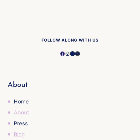
FOLLOW ALONG WITH US
Facebook
Instagram
Pinterest
YouTube
About
Home
About
Press
Blog