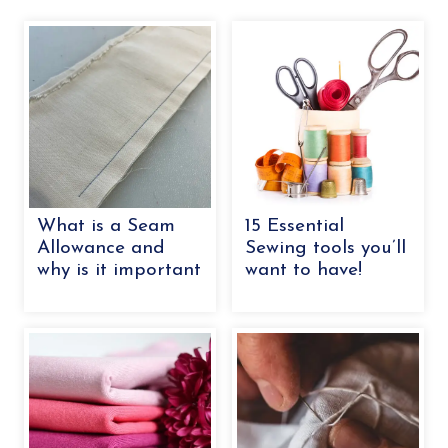
What is a Seam
15 Essential
Allowance and
Sewing tools you’ll
why is it important
want to have!