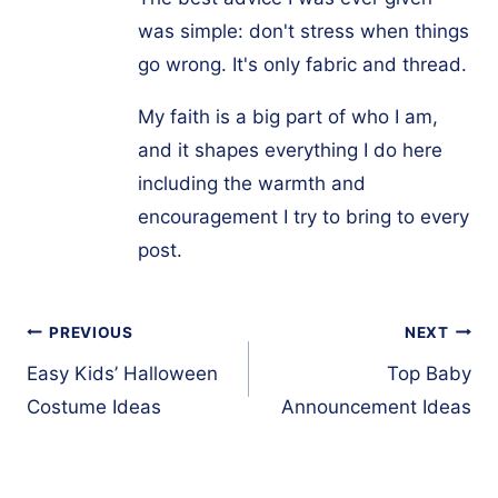
was simple: don't stress when things
go wrong. It's only fabric and thread.
My faith is a big part of who I am,
and it shapes everything I do here
including the warmth and
encouragement I try to bring to every
post.
Post
PREVIOUS
NEXT
navigation
Easy Kids’ Halloween
Top Baby
Costume Ideas
Announcement Ideas