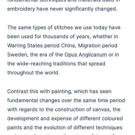
embroidery have never significantly changed.
The same types of stitches we use today have
been used for thousands of years, whether in
Warring States period China, Migration period
Sweden, the era of the
Opus Anglicanum
or in
the wide-reaching traditions that spread
throughout the world.
Contrast this with painting, which has seen
fundamental changes over the same time period
with regards to the construction of canvas, the
development and expense of different coloured
paints and the evolution of different techniques