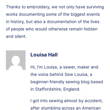
Thanks to embroidery, we not only have surviving
works documenting some of the biggest events
in history, but also a documentation of the lives
of people who would otherwise remain hidden
and silent.
Louisa Hall
Hi, I'm Louisa, a sewer, maker and
the voice behind Sew Louisa, a
beginner-friendly sewing blog based
in Staffordshire, England.
I got into sewing almost by accident,
after stumbling across an American