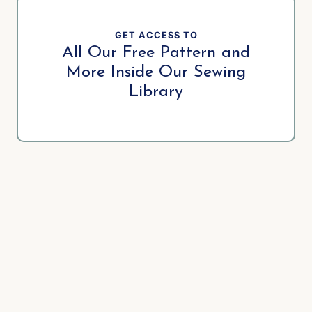
GET ACCESS TO
All Our Free Pattern and
More Inside Our Sewing
Library