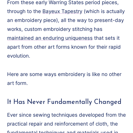
From these early Warring States period pieces,
through to the
Bayeux Tapestry
(which is actually
an embroidery piece), all the way to present-day
works, custom embroidery stitching has
maintained an enduring uniqueness
that sets it
apart from other art forms known for their rapid
evolution.
Here are some ways embroidery is like no other
art form.
It Has Never Fundamentally Changed
Ever since sewing techniques developed from the
practical repair and reinforcement of cloth, the
fundamental techniques and materials used in