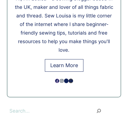
the UK, maker and lover of all things fabric
and thread. Sew Louisa is my little corner
of the internet where I share beginner-
friendly sewing tips, tutorials and free
resources to help you make things you'll
love.
Learn More
Facebook
Instagram
Pinterest
YouTube
Search