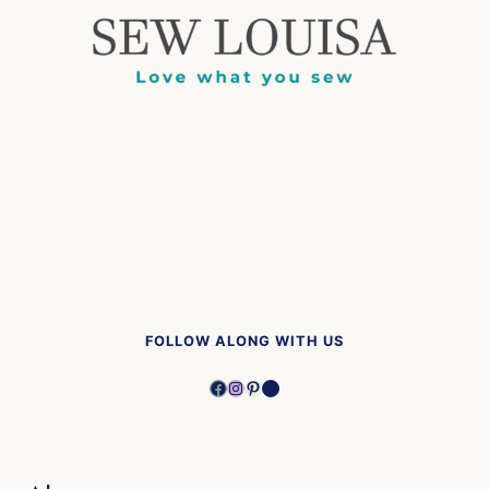
FOLLOW ALONG WITH US
Facebook
Instagram
Pinterest
YouTube