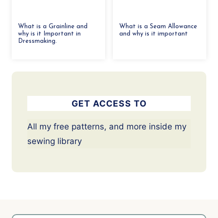
What is a Grainline and
What is a Seam Allowance
why is it Important in
and why is it important
Dressmaking.
GET ACCESS TO
All my free patterns, and more inside my
sewing library