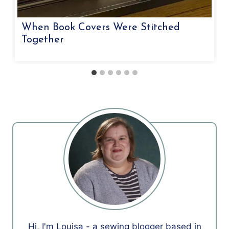
When Book Covers Were Stitched
Together
Hi, I'm Louisa - a sewing blogger based in