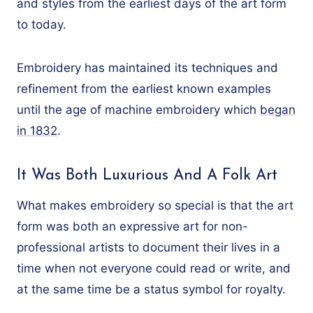
and styles from the earliest days of the art form
to today.
Embroidery has maintained its techniques and
refinement from the earliest known examples
until the age of machine embroidery which
began
in 1832
.
It Was Both Luxurious And A Folk Art
What makes embroidery so special is that the art
form was both an expressive art for non-
professional artists to document their lives in a
time when not everyone could read or write, and
at the same time be a status symbol for royalty.