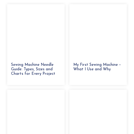
Sewing Machine Needle
My First Sewing Machine –
Guide: Types, Sizes and
What I Use and Why
Charts for Every Project