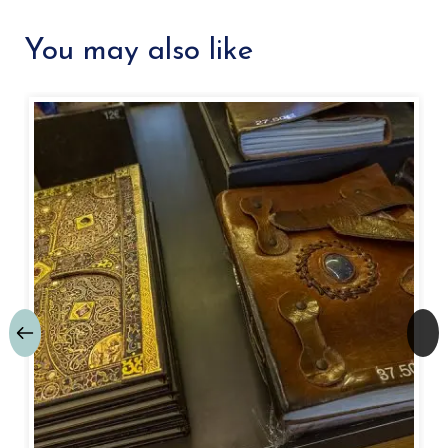
You may also like