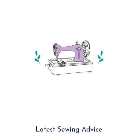
Latest Sewing Advice