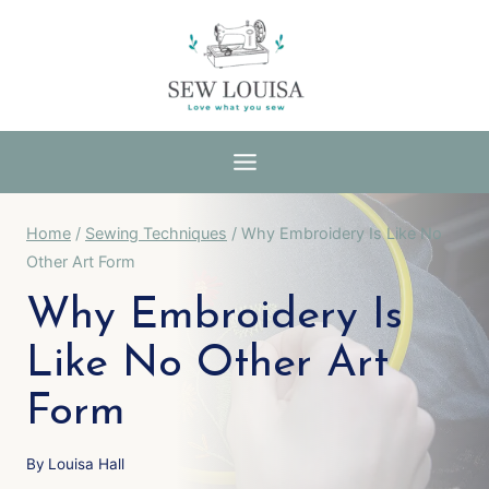
Skip
to
content
Home
/
Sewing Techniques
/
Why Embroidery Is Like No
Other Art Form
Why Embroidery Is
Like No Other Art
Form
By
Louisa Hall