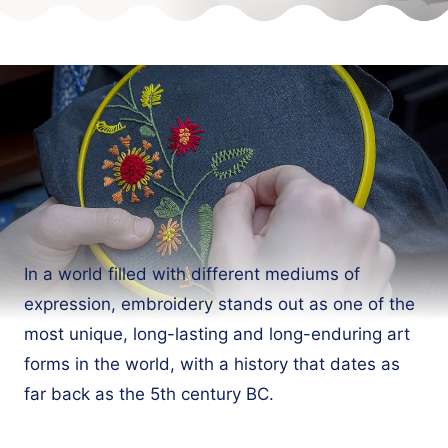
In a world filled with different mediums of
expression, embroidery stands out as one of the
most unique, long-lasting and long-enduring art
forms in the world, with a history that dates as
far back as the 5th century BC.