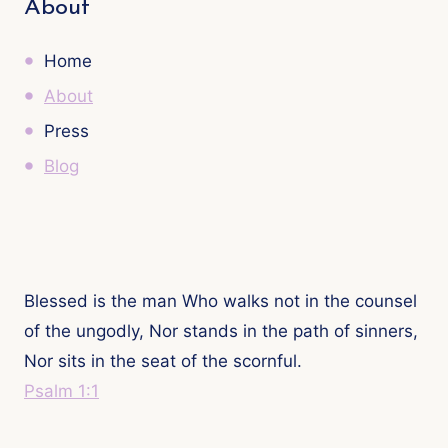
About
Home
About
Press
Blog
Blessed is the man Who walks not in the counsel
of the ungodly, Nor stands in the path of sinners,
Nor sits in the seat of the scornful.
Psalm 1:1