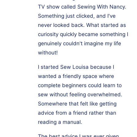
TV show called Sewing With Nancy.
Something just clicked, and I've
never looked back. What started as
curiosity quickly became something I
genuinely couldn't imagine my life
without!
I started Sew Louisa because I
wanted a friendly space where
complete beginners could learn to
sew without feeling overwhelmed.
Somewhere that felt like getting
advice from a friend rather than
reading a manual.
The best advice I was ever given